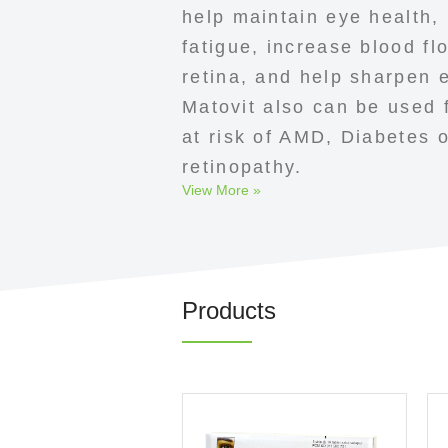
help maintain eye health,
fatigue, increase blood fl
retina, and help sharpen 
Matovit also can be used f
at risk of AMD, Diabetes o
retinopathy.
View More »
Products