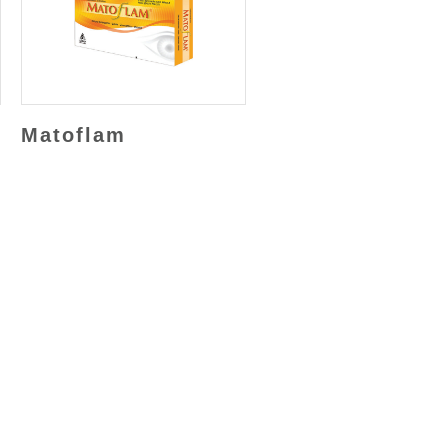
Matoflam