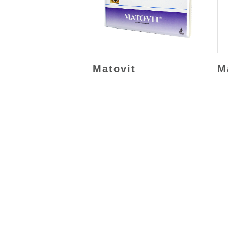
Matovit
M