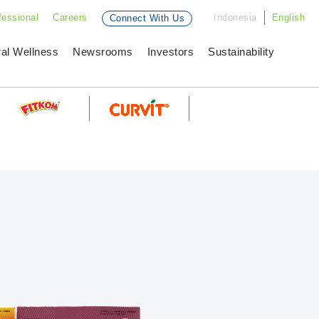
fessional
Careers
Indonesia
English
Connect With Us
ral Wellness
Newsrooms
Investors
Sustainability