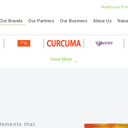
Healthcare Pro
Our Brands
Our Partners
Our Business
About Us
Natu
lements that