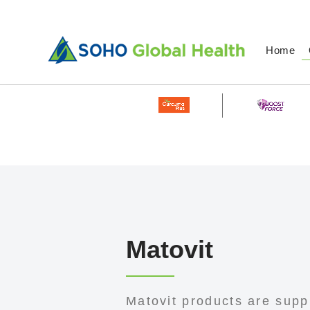
Home
Matovit
Matovit products are supp