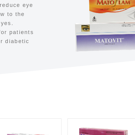
 reduce eye
ow to the
eyes.
or patients
r diabetic