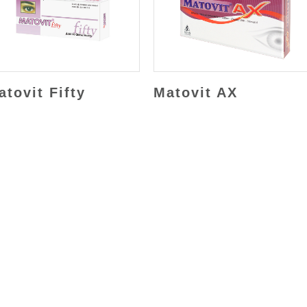
atovit Fifty
Matovit AX