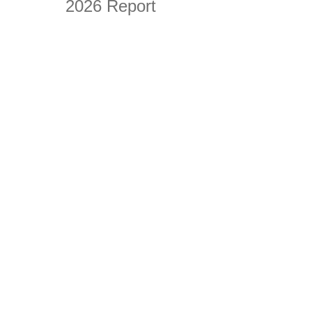
2026 Report