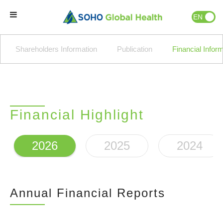
EN
ID
Home
Shareholders Information
Publication
Financial Infor
Our Brands
Our Partners
Financial Highlight
Our Business
2026
2025
2024
About Us
Annual Financial Reports
Natural Wellness