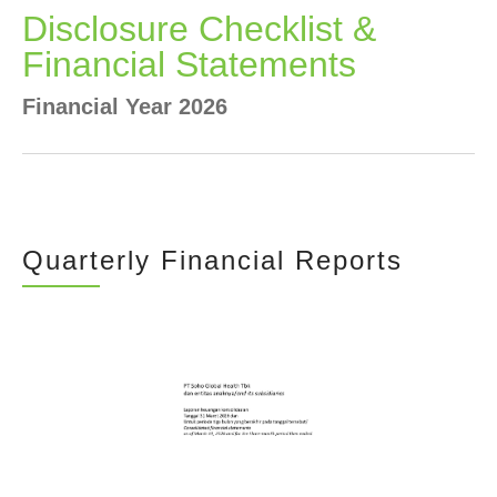
Newsrooms
Disclosure Checklist &
Financial Statements
Investors
Financial Year 2026
Sustainability
Connect With Us
Quarterly Financial Reports
Healthcare Professional
Careers