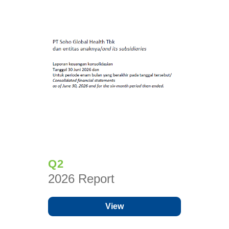
Q2
2026 Report
View