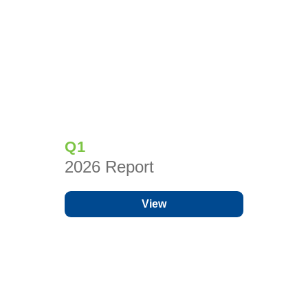
Q1
2026 Report
View