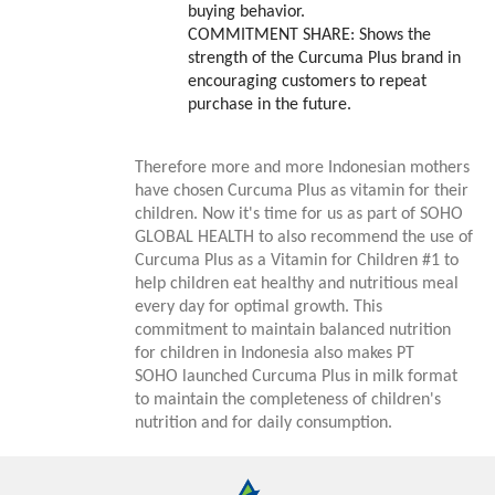
buying behavior.
COMMITMENT SHARE
: Shows the
strength of the Curcuma Plus brand in
encouraging customers to repeat
purchase in the future.
Therefore more and more Indonesian mothers
have chosen Curcuma Plus as vitamin for their
children. Now it's time for us as part of SOHO
GLOBAL HEALTH to also recommend the use of
Curcuma Plus as a Vitamin for Children #1 to
help children eat healthy and nutritious meal
every day for optimal growth. This
commitment to maintain balanced nutrition
for children in Indonesia also makes PT
SOHO launched Curcuma Plus in milk format
to maintain the completeness of children's
nutrition and for daily consumption.
Annual Reports
Magazine