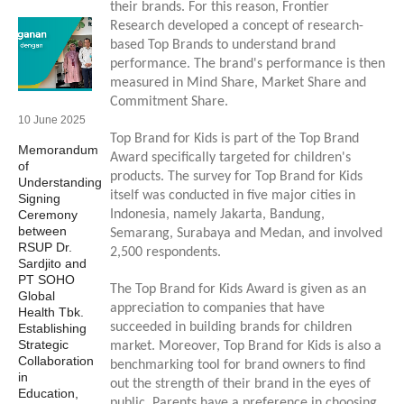
their brands. For this reason, Frontier
Research developed a concept of research-
based Top Brands to understand brand
performance. The brand's performance is then
measured in Mind Share, Market Share and
Commitment Share.
10 June 2025
Top Brand for Kids is part of the Top Brand
Memorandum
Award specifically targeted for children's
of
products. The survey for Top Brand for Kids
Understanding
itself was conducted in five major cities in
Signing
Ceremony
Indonesia, namely Jakarta, Bandung,
between
Semarang, Surabaya and Medan, and involved
RSUP Dr.
2,500 respondents.
Sardjito and
PT SOHO
The Top Brand for Kids Award is given as an
Global
appreciation to companies that have
Health Tbk.
succeeded in building brands for children
Establishing
Strategic
market. Moreover, Top Brand for Kids is also a
Collaboration
benchmarking tool for brand owners to find
in
out the strength of their brand in the eyes of
Education,
public. Parents have a preference in choosing