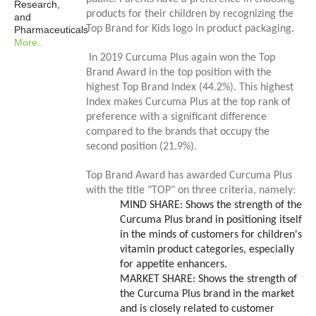
Research,
products for their children by recognizing the
and
Top Brand for Kids logo in product packaging.
Pharmaceuticals
More..
In 2019 Curcuma Plus again won the Top
Brand Award in the top position with the
highest Top Brand Index (44.2%). This highest
Index makes Curcuma Plus at the top rank of
preference with a significant difference
compared to the brands that occupy the
second position (21.9%).
Top Brand Award has awarded Curcuma Plus
with the title "TOP" on three criteria, namely:
MIND SHARE
: Shows the strength of the
Curcuma Plus brand in positioning itself
in the minds of customers for children's
vitamin product categories, especially
for appetite enhancers.
MARKET SHARE
: Shows the strength of
the Curcuma Plus brand in the market
and is closely related to customer