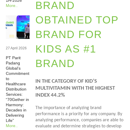
1H-2026
BRAND
More..
Newsrooms
OBTAINED TOP
Investors
BRAND FOR
Sustainability
KIDS AS #1
27 April 2026
PT Parit
Connect With Us
BRAND
Padang
Global’s
Commitment
Healthcare Professional
to
IN THE CATEGORY OF KID’S
Healthcare
MULTIVITAMIN WITH THE HIGHEST
Distribution
Careers
Services:
INDEX 44.2%
“70Gether in
Harmony:
The importance of analyzing brand
Decades in
performance is a priority for any company. By
Delivering
analyzing performance, companies are able to
Life”
More..
evaluate and determine strategies to develop