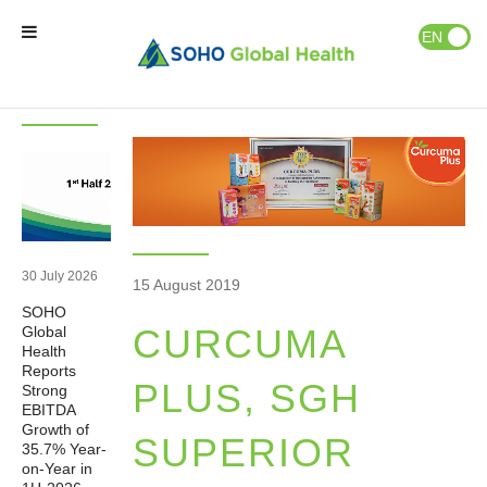
News & Events
Publications
EN
ID
Latest
News
News
Home
Our Brands
Our Partners
30 July 2026
15 August 2019
SOHO
Our Business
CURCUMA
Global
Health
Reports
About Us
PLUS, SGH
Strong
EBITDA
Growth of
SUPERIOR
35.7% Year-
Natural Wellness
on-Year in