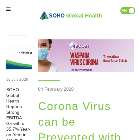
News & Events
Publications
EN
ID
Latest
News
News
Home
Our Brands
Our Partners
30 July 2026
04 February 2020
SOHO
Our Business
Global
Health
Corona Virus
Reports
About Us
Strong
EBITDA
can be
Growth of
35.7% Year-
Natural Wellness
Prevented with
on-Year in