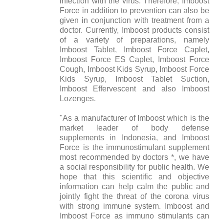
infection with the virus. Therefore, Imboost
Force in addition to prevention can also be
given in conjunction with treatment from a
doctor. Currently, Imboost products consist
of a variety of preparations, namely
Imboost Tablet, Imboost Force Caplet,
Imboost Force ES Caplet, Imboost Force
Cough, Imboost Kids Syrup, Imboost Force
Kids Syrup, Imboost Tablet Suction,
Imboost Effervescent and also Imboost
Lozenges.
"As a manufacturer of Imboost which is the
market leader of body defense
supplements in Indonesia, and Imboost
Force is the immunostimulant supplement
most recommended by doctors *, we have
a social responsibility for public health. We
hope that this scientific and objective
information can help calm the public and
jointly fight the threat of the corona virus
with strong immune system. Imboost and
Imboost Force as immuno stimulants can