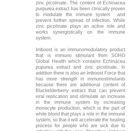
zinc picolinate. The content of Echinacea
purpurea extract has been clinically proven
to modulate the immune system and
prevent further spread of infection. While
zinc picolinate plays an active role and
works synergistically on the immune
system.
Imboost is an immunomodulatory product
that is immuno stimulant from SOHO
Global Health which contains Echinacea
pupurea extract and zinc picolinate. In
addition there is also an Imboost Force that
has more strength in immunostimulants
because there are additional content of
Blackelderberry extract that can prevent
viral replication and stimulate an increase
in the immune system by increasing
monocyte production, which is the part of
white blood that plays a role in the immune
system, so that it will accelerate the healing
process for people who are sick due to