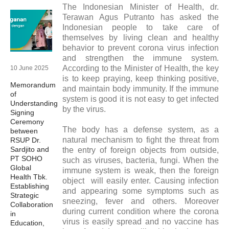
The Indonesian Minister of Health, dr.
Terawan Agus Putranto has asked the
Indonesian people to take care of
themselves by living clean and healthy
behavior to prevent corona virus infection
and strengthen the immune system.
According to the Minister of Health, the key
10 June 2025
is to keep praying, keep thinking positive,
Memorandum
and maintain body immunity. If the immune
of
system is good it is not easy to get infected
Understanding
by the virus.
Signing
Ceremony
The body has a defense system, as a
between
natural mechanism to fight the threat from
RSUP Dr.
Sardjito and
the entry of foreign objects from outside,
PT SOHO
such as viruses, bacteria, fungi. When the
Global
immune system is weak, then the foreign
Health Tbk.
object will easily enter. Causing infection
Establishing
and appearing some symptoms such as
Strategic
sneezing, fever and others. Moreover
Collaboration
during current condition where the corona
in
virus is easily spread and no vaccine has
Education,