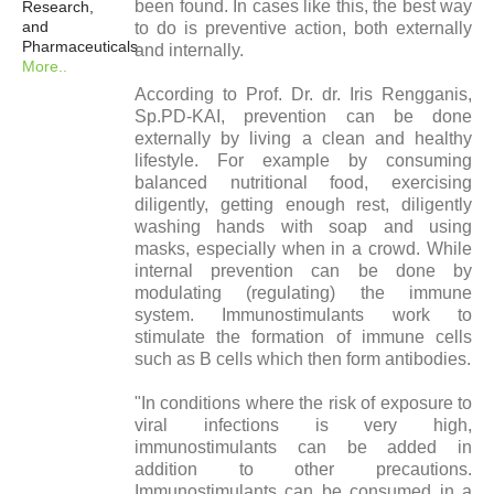
been found. In cases like this, the best way
Research,
and
to do is preventive action, both externally
Pharmaceuticals
and internally.
More..
According to Prof. Dr. dr. Iris Rengganis,
Sp.PD-KAI, prevention can be done
externally by living a clean and healthy
lifestyle. For example by consuming
balanced nutritional food, exercising
diligently, getting enough rest, diligently
washing hands with soap and using
masks, especially when in a crowd. While
internal prevention can be done by
modulating (regulating) the immune
system. Immunostimulants work to
stimulate the formation of immune cells
such as B cells which then form antibodies.
"In conditions where the risk of exposure to
viral infections is very high,
immunostimulants can be added in
addition to other precautions.
Immunostimulants can be consumed in a