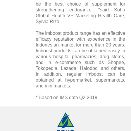
be the best choice of supplement for
strengthening endurance, "said Soho
Global Health VP Marketing Health Care,
Sylvia Rizal.
The Imboost product range has an effective
efficacy reputation with experience in the
Indonesian market for more than 20 years.
Imboost products can be obtained easily in
various hospital pharmacies, drug stores,
and in e-commerce such as Shopee,
Tokopedia, Lazada, Halodoc, and others.
In addition, regular Imboost can be
obtained at hypermarket, supermarkets,
and minimarkets.
* Based on IMS data Q2-2019
Annual Reports
Magazine