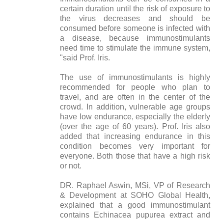
certain duration until the risk of exposure to
the virus decreases and should be
consumed before someone is infected with
a disease, because immunostimulants
need time to stimulate the immune system,
"said Prof. Iris.
The use of immunostimulants is highly
recommended for people who plan to
travel, and are often in the center of the
crowd. In addition, vulnerable age groups
have low endurance, especially the elderly
(over the age of 60 years). Prof. Iris also
added that increasing endurance in this
condition becomes very important for
everyone. Both those that have a high risk
or not.
DR. Raphael Aswin, MSi, VP of Research
& Development at SOHO Global Health,
explained that a good immunostimulant
contains Echinacea pupurea extract and