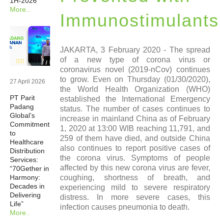
1H-2026
More..
Newsrooms
Immunostimulants
Investors
JAKARTA, 3 February 2020 - The spread
of a new type of corona virus or
coronavirus novel (2019-nCov) continues
Sustainability
to grow. Even on Thursday (01/30/2020),
27 April 2026
the World Health Organization (WHO)
PT Parit
established the International Emergency
Connect With Us
Padang
status. The number of cases continues to
Global’s
increase in mainland China as of February
Commitment
1, 2020 at 13:00 WIB reaching 11,791, and
Healthcare Professional
to
259 of them have died, and outside China
Healthcare
also continues to report positive cases of
Distribution
the corona virus. Symptoms of people
Careers
Services:
affected by this new corona virus are fever,
“70Gether in
Harmony:
coughing, shortness of breath, and
Decades in
experiencing mild to severe respiratory
Delivering
distress. In more severe cases, this
Life”
infection causes pneumonia to death.
More..