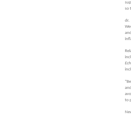
su
so 
dr.
Wes
and
inf
Rel
inc
Ech
inc
"Be
and
avo
to 
New