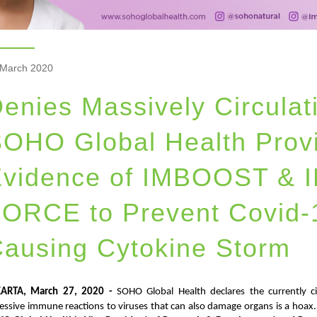
 March 2020
enies Massively Circula
OHO Global Health Provi
Evidence of IMBOOST &
ORCE to Prevent Covid-1
ausing Cytokine Storm
KARTA, March 27, 2020 -
SOHO Global Health declares the currently c
essive immune reactions to viruses that can also damage organs is a hoax