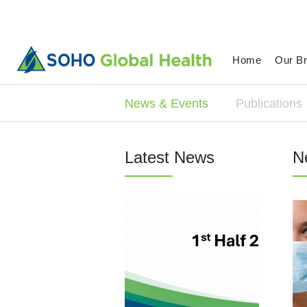
Home
Our B
News & Events
Publications
Latest News
N