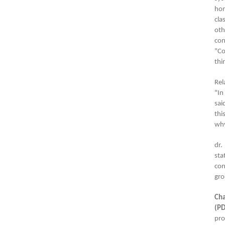
hom
cla
oth
con
"Co
thi
Rel
"In
sai
thi
why
dr.
sta
con
gro
Cha
(PD
pro