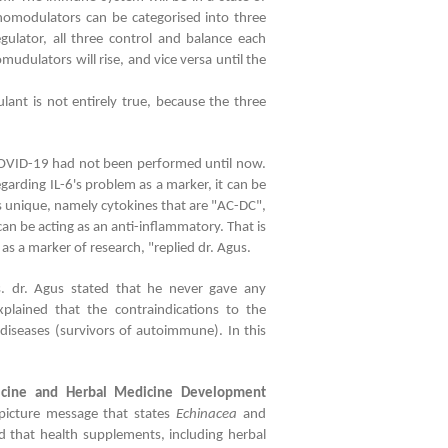
omodulators can be categorised into three
lator, all three control and balance each
dulators will rise, and vice versa until the
ant is not entirely true, because the three
OVID-19 had not been performed until now.
garding IL-6's problem as a marker, it can be
 is unique, namely cytokines that are "AC-DC",
can be acting as an anti-inflammatory. That is
 as a marker of research, "replied dr. Agus.
 dr. Agus stated that he never gave any
plained that the contraindications to the
seases (survivors of autoimmune). In this
dicine and Herbal Medicine Development
picture message that states
Echinacea
and
ed that health supplements, including herbal