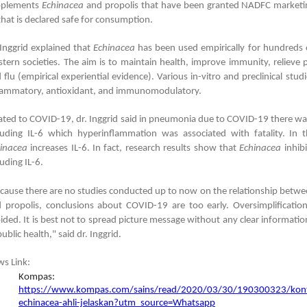
pplements
Echinacea
and propolis that have been granted NADFC marketin
that is declared safe for consumption.
 Inggrid explained that
Echinacea
has been used empirically for hundreds 
tern societies. The aim is to maintain health, improve immunity, relie
 flu (empirical experiential evidence). Various in-vitro and preclinical stu
lammatory, antioxidant, and immunomodulatory.
ated to COVID-19, dr. Inggrid said in pneumonia due to COVID-19 there wa
luding IL-6 which hyperinflammation was associated with fatality. In 
inacea
increases IL-6. In fact, research results show that
Echinacea
inhib
luding IL-6.
cause there are no studies conducted up to now on the relationship bet
 propolis, conclusions about COVID-19 are too early. Oversimplificati
ided. It is best not to spread picture message without any clear information
public health," said dr. Inggrid.
s Link:
Kompas:
https://www.kompas.com/sains/read/2020/03/30/190300323/kontr
echinacea-ahli-jelaskan?utm_source=Whatsapp