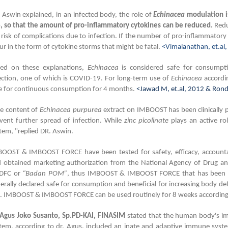
 Aswin explained, in an infected body, the role of
Echinacea
modulation is
6, so that the amount of pro-inflammatory cytokines can be reduced.
Redu
 risk of complications due to infection. If the number of pro-inflammatory 
ur in the form of cytokine storms that might be fatal.
<Vimalanathan, et.al,
ed on these explanations,
Echinacea
is considered safe for consumpti
ection, one of which is COVID-19. For long-term use of
Echinacea
accordin
e for continuous consumption for 4 months.
<Jawad M, et.al, 2012 & Ronda
e content of
Echinacea purpurea
extract on IMBOOST has been clinically
vent further spread of infection. While
zinc picolinate
plays an active ro
tem, "replied DR. Aswin.
OOST & IMBOOST FORCE have been tested for safety, efficacy, accountabl
 obtained marketing authorization from the National Agency of Drug an
DFC or
“Badan POM”
, thus IMBOOST & IMBOOST FORCE that has been ma
erally declared safe for consumption and beneficial for increasing body def
. IMBOOST & IMBOOST FORCE can be used routinely for 8 weeks according t
 Agus Joko Susanto, Sp.PD-KAI, FINASIM
stated that the human body's i
tem, according to dr. Agus, included an inate and adaptive immune syste