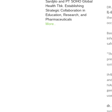
Sardjito and PT SOHO Global
Health Tbk. Establishing
DR.
Strategic Collaboration in
IL-
Education, Research, and
the
Pharmaceuticals
occ
More..
Bas
inf
saf
"Th
pre
sys
IMB
and
NA
gen
use
dr.
sys