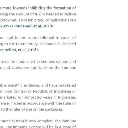
 more towards inhibiting the formation of
cing the amount of IL-6 is needed to reduce
cytokines is not inhibited, complications can
 2009><Rondanelli, et.al, 2018>
on and is not contraindicated in cases of
g to the recent study, Echinacea is declared
nnelli M, et.al, 2018>
 proven to modulate the immune system and
le and works synergistically on the immune
e scientific evidence, and have registered
d Food Control of Republic of Indonesia or
rketed for almost 20 years in Indonesia,
ense, if used in accordance with the rules of
o the rules of use on the packaging.
mmune system is very complex. The immune
m. The immune system will be in a state of