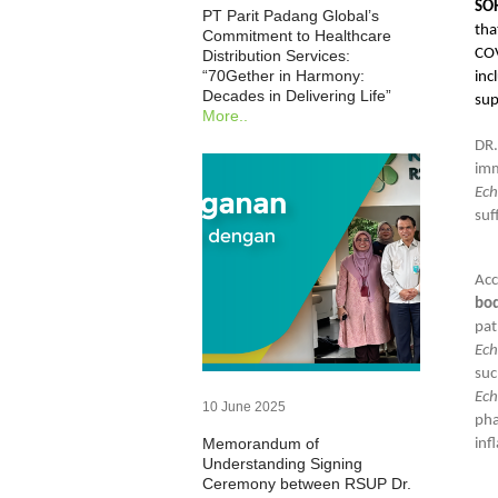
SOH
PT Parit Padang Global’s
tha
Commitment to Healthcare
COV
Distribution Services:
“70Gether in Harmony:
inc
Decades in Delivering Life”
sup
More..
DR
im
Ech
suf
Acc
bo
pat
Ec
suc
Ech
10 June 2025
pha
Memorandum of
inf
Understanding Signing
Ceremony between RSUP Dr.