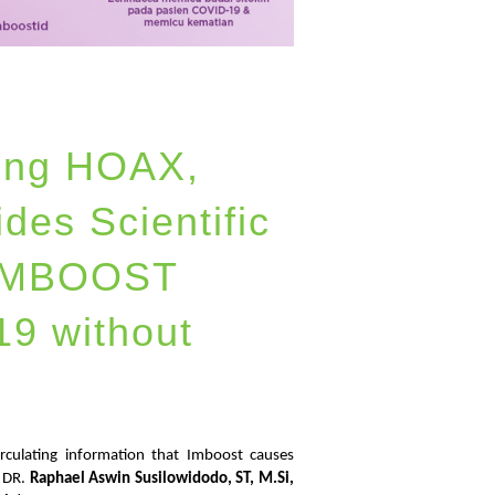
ting HOAX,
des Scientific
 IMBOOST
9 without
irculating information that Imboost causes
. DR.
Raphael Aswin Susilowidodo, ST, M.Si,