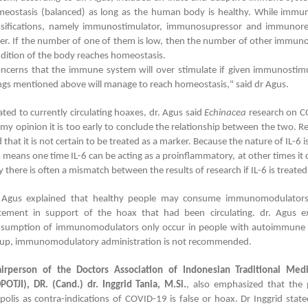
eostasis (balanced) as long as the human body is healthy. While immun
ssifications, namely immunostimulator, immunosupressor and immunoregu
er. If the number of one of them is low, then the number of other immunomu
dition of the body reaches homeostasis.
ncerns that the immune system will over stimulate if given immunostimul
ngs mentioned above will manage to reach homeostasis," said dr Agus.
ated to currently circulating hoaxes, dr. Agus said
Echinacea
research on C
 my opinion it is too early to conclude the relationship between the two. Re
d that it is not certain to be treated as a marker. Because the nature of IL-6
s means one time IL-6 can be acting as a proinflammatory, at other times it 
 there is often a mismatch between the results of research if IL-6 is treated
 Agus explained that healthy people may consume immunomodulators.
tement in support of the hoax that had been circulating. dr. Agus ex
sumption of immunomodulators only occur in people with autoimmune di
up, immunomodulatory administration is not recommended.
irperson of the Doctors Association of Indonesian Traditional Me
POTJI), DR. (Cand.) dr. Inggrid Tania, M.Si.
, also emphasized that the 
polis as contra-indications of COVID-19 is false or hoax. Dr Inggrid stat