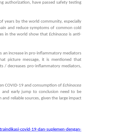
g authorization, have passed safety testing
of years by the world community, especially
ve pain and reduce symptoms of common cold
dies in the world show that
Echinacea
is anti-
s an increase in pro-inflammatory mediators
that picture message, it is mentioned that
its / decreases pro-inflammatory mediators,
ween COVID-19 and consumption of
Echinacea
on and early jump to conclusion need to be
 and reliable sources, given the large impact
aindikasi-covid-19-dan-suplemen-dengan-