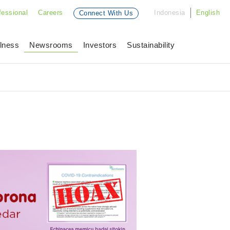
fessional
Careers
Indonesia
English
Connect With Us
lness
Newsrooms
Investors
Sustainability