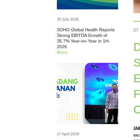
30 July 2026
SOHO Global Health Reports
27
Strong EBITDA Growth of
35.7% Year-on-Year in 1H-
D
2026
More..
S
F
C
JA
27 April 2026
exc