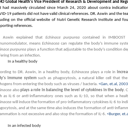
O Global Health's Vice President of Research & Development and Regu
t had massively circulated since March 24, 2020 about contra indicati
ID-19 patients did not have valid clinical references. DR. Aswin and the t
luding on the official website of Nutri Genetic Research Institute and fo
porting references.
. Aswin explained that
Echinace purpurea
contained in IMBOOST 
munomodulator, means
Echinacea
can regulate the body's immune syste
inace purpurea
plays a function that adjustable to the body's condition 
fering from an infection.
In a healthy body
ording to DR. Aswin, in a healthy body,
Echinacea
plays a role in
increa
dy's immune system
such as phagocytosis, a natural killer cell that th
hogens from entering the body such as viruses / bacteria.
<Gan, et.al, 200
hinacea
also
plays a role in balancing the level of cytokines in the body
. 
h as IL-6 or anti-inflammatory ones such as IL-10, so that when a heal
inacea
will induce the formation of pro-inflammatory cytokines IL-6 to ind
gocytosis, and at the same time also induces the formation of anti-inflamm
lammation is not excessive and also stop the formation of IL-6.
<Burger, et.
In an infected body