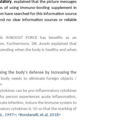
latory
, explained that the picture messages
ons of using Immuno-bosting supplement in
eam have searched for this information source
und no clear information sources or reliable
& IMBOOST FORCE has benefits as an
m. Furthermore, DR. Aswin explained that
depending when the body is healthy and when
sing the body's defense by increasing the
e body needs to eliminate foreign objects /
3>
Cytokines can be pro-inflammatory cytokines
thy person experiences acute inflammation,
icate infection, induce the immune system to
atory cytokines IL-10 so that the marking of
al., 1997>; <Rondanelli, et.al, 2018>