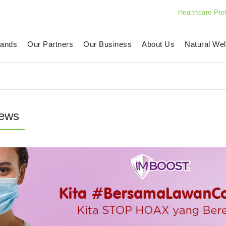
Healthcare Pro
rands
Our Partners
Our Business
About Us
Natural Wel
ews