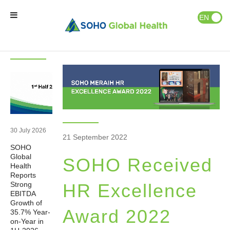
News & Events
Publications
EN
ID
Latest
News
News
Home
Our Brands
Our Partners
30 July 2026
21 September 2022
SOHO
Our Business
Global
SOHO Received
Health
Reports
About Us
Strong
HR Excellence
EBITDA
Growth of
Award 2022
35.7% Year-
Natural Wellness
on-Year in