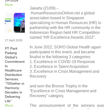
1H-2026
More..
Newsrooms
Jakarta (21/09) –
HumanResourcesOnline.net a global
association based in Singapore
Investors
specializing in Human Resources (HR) in
partnership with the HR community in the
Indonesian Region held HR Competition
Sustainability
named “HR Excellence Awards 2022”.
27 April 2026
In June 2022, SOHO Global Health again
PT Parit
Connect With Us
participated in this event, and became
Padang
finalist in the following 3 categories:
Global’s
1. Excellence in COVID-19 Response
Commitment
Healthcare Professional
to
2. Excellence in Talent Acquisition
Healthcare
3. Excellence in Crisis Management and
Distribution
Recovery
Careers
Services:
“70Gether in
and won the Bronze Trophy in the
Harmony:
“Excellence in Crisis Management and
Decades in
Recovery” category.
Delivering
Life”
The announcement of the winners was
More..