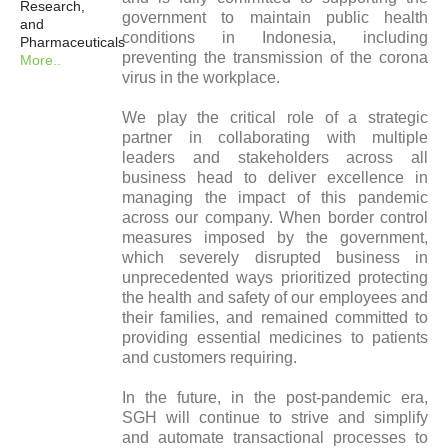
Research,
government to maintain public health
and
conditions in Indonesia, including
Pharmaceuticals
preventing the transmission of the corona
More..
virus in the workplace.
We play the critical role of a strategic
partner in collaborating with multiple
leaders and stakeholders across all
business head to deliver excellence in
managing the impact of this pandemic
across our company. When border control
measures imposed by the government,
which severely disrupted business in
unprecedented ways prioritized protecting
the health and safety of our employees and
their families, and remained committed to
providing essential medicines to patients
and customers requiring.
In the future, in the post-pandemic era,
SGH will continue to strive and simplify
and automate transactional processes to