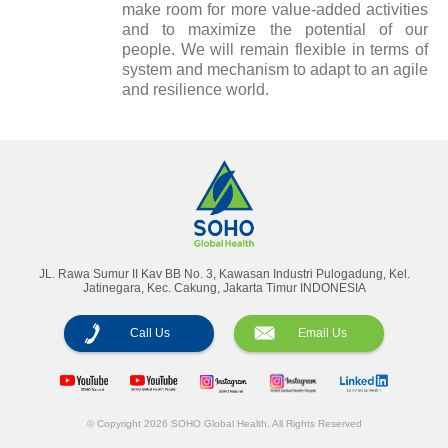
make room for more value-added activities
and to maximize the potential of our
people. We will remain flexible in terms of
system and mechanism to adapt to an agile
and resilience world.
Annual Reports
Magazine
JL. Rawa Sumur II Kav BB No. 3, Kawasan Industri Pulogadung, Kel.
Jatinegara, Kec. Cakung, Jakarta Timur INDONESIA
Call Us
Email Us
© Copyright 2026 SOHO Global Health. All Rights Reserved