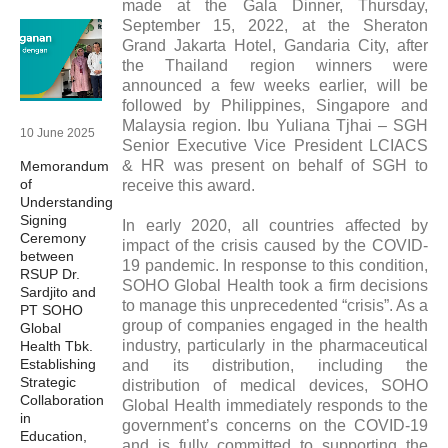
made at the Gala Dinner, Thursday,
September 15, 2022, at the Sheraton
Grand Jakarta Hotel, Gandaria City, after
the Thailand region winners were
announced a few weeks earlier, will be
followed by Philippines, Singapore and
Malaysia region. Ibu Yuliana Tjhai – SGH
10 June 2025
Senior Executive Vice President LCIACS
& HR was present on behalf of SGH to
Memorandum
of
receive this award.
Understanding
Signing
In early 2020, all countries affected by
Ceremony
impact of the crisis caused by the COVID-
between
19 pandemic. In response to this condition,
RSUP Dr.
SOHO Global Health took a firm decisions
Sardjito and
to manage this unprecedented “crisis”. As a
PT SOHO
group of companies engaged in the health
Global
industry, particularly in the pharmaceutical
Health Tbk.
Establishing
and its distribution, including the
Strategic
distribution of medical devices, SOHO
Collaboration
Global Health immediately responds to the
in
government’s concerns on the COVID-19
Education,
and is fully committed to supporting the