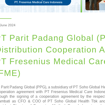
 June 2024
T Parit Padang Global (
istribution Cooperation 
T Fresenius Medical Car
(FME)
 Parit Padang Global (PPG), a subsidiary of PT Soho Global Heal
operation agreement with PT Fresenius Medical Care Indone
rough the signing of a cooperation agreement by the respe
ambati as CFO & COO of PT Soho Global Health Tbk and 