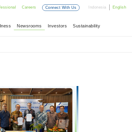
fessional
Careers
Indonesia
English
Connect With Us
lness
Newsrooms
Investors
Sustainability