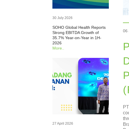
30 July 2026
SOHO Global Health Reports
06
Strong EBITDA Growth of
35.7% Year-on-Year in 1H-
2026
P
More..
D
P
PT
co
th
27 April 2026
Br