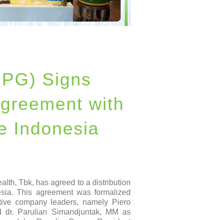
PPG) Signs
Agreement with
e Indonesia
th, Tbk, has agreed to a distribution
sia. This agreement was formalized
ctive company leaders, namely Piero
dr. Parulian Simandjuntak, MM as