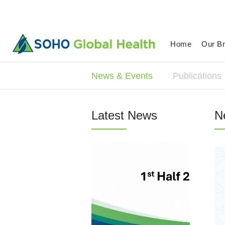
Home
Our B
News & Events
Publications
Latest News
N