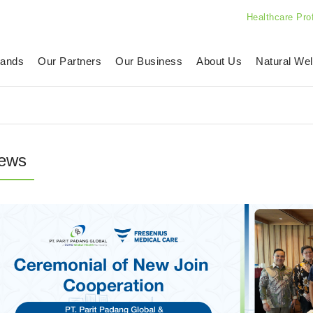
Healthcare Pro
rands
Our Partners
Our Business
About Us
Natural Wel
ews