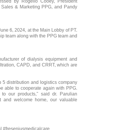
nessed by Rogelio Cooey, President
P Sales & Marketing PPG, and Pandy
une 6, 2024, at the Main Lobby of PT.
hip team along with the PPG team and
ufacturer of dialysis equipment and
filtration, CAPD, and CRRT, which are
 5 distribution and logistics company
 be able to cooperate again with PPG.
to our products," said dr. Parulian
st and welcome home, our valuable
l #freseniusmedicalcare