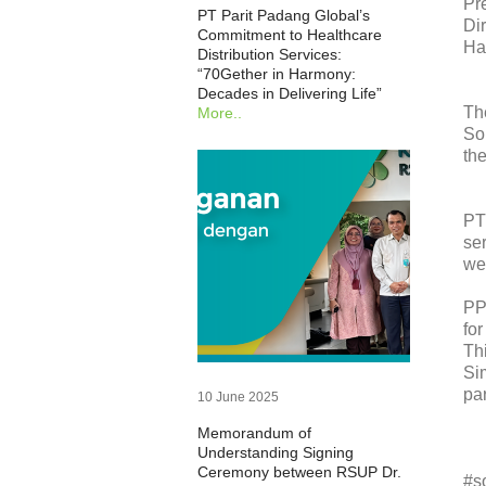
Pr
PT Parit Padang Global’s
Di
Commitment to Healthcare
Ha
Distribution Services:
“70Gether in Harmony:
Decades in Delivering Life”
Th
More..
So
th
PT
se
we
PP
fo
Th
Si
par
10 June 2025
Memorandum of
Understanding Signing
Ceremony between RSUP Dr.
#s