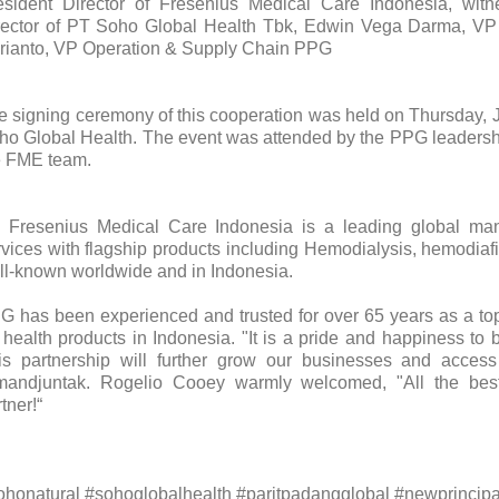
esident Director of Fresenius Medical Care Indonesia, wit
rector of PT Soho Global Health Tbk, Edwin Vega Darma, V
rianto, VP Operation & Supply Chain PPG
e signing ceremony of this cooperation was held on Thursday, J
ho Global Health. The event was attended by the PPG leaders
e FME team.
 Fresenius Medical Care Indonesia is a leading global man
rvices with flagship products including Hemodialysis, hemodia
ll-known worldwide and in Indonesia.
G has been experienced and trusted for over 65 years as a top
r health products in Indonesia. "It is a pride and happiness to
is partnership will further grow our businesses and access 
mandjuntak. Rogelio Cooey warmly welcomed, "All the be
tner!“
ohonatural #sohoglobalhealth #paritpadangglobal #newprincipa