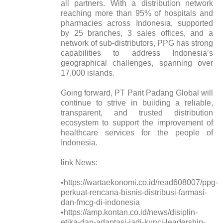
all partners. With a distribution network
reaching more than 95% of hospitals and
pharmacies across Indonesia, supported
by 25 branches, 3 sales offices, and a
network of sub-distributors, PPG has strong
capabilities to address Indonesia’s
geographical challenges, spanning over
17,000 islands.
Going forward, PT Parit Padang Global will
continue to strive in building a reliable,
transparent, and trusted distribution
ecosystem to support the improvement of
healthcare services for the people of
Indonesia.
link News:
•https://wartaekonomi.co.id/read608007/ppg-
perkuat-rencana-bisnis-distribusi-farmasi-
dan-fmcg-di-indonesia
•https://amp.kontan.co.id/news/disiplin-
etika-dan-adaptasi-jadi-kunci-leadership-