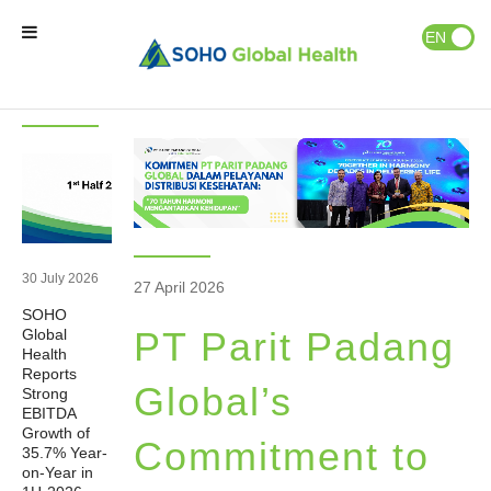
News & Events
Publications
EN
ID
Latest
News
News
Home
Our Brands
Our Partners
30 July 2026
27 April 2026
SOHO
Our Business
PT Parit Padang
Global
Health
Reports
About Us
Global’s
Strong
EBITDA
Growth of
Commitment to
35.7% Year-
Natural Wellness
on-Year in