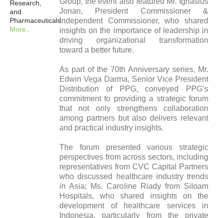
Group, the event also featured Mr. Ignasius
Research,
Jonan, President Commissioner &
and
Pharmaceuticals
Independent Commissioner, who shared
More..
insights on the importance of leadership in
driving organizational transformation
toward a better future.
As part of the 70th Anniversary series, Mr.
Edwin Vega Darma, Senior Vice President
Distribution of PPG, conveyed PPG’s
commitment to providing a strategic forum
that not only strengthens collaboration
among partners but also delivers relevant
and practical industry insights.
The forum presented various strategic
perspectives from across sectors, including
representatives from CVC Capital Partners
who discussed healthcare industry trends
in Asia; Ms. Caroline Riady from Siloam
Hospitals, who shared insights on the
development of healthcare services in
Indonesia, particularly from the private