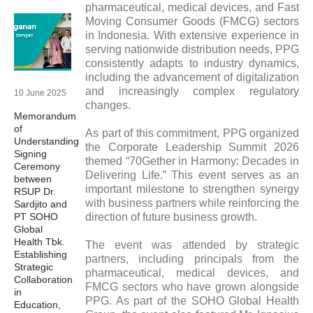
pharmaceutical, medical devices, and Fast
Moving Consumer Goods (FMCG) sectors
in Indonesia. With extensive experience in
serving nationwide distribution needs, PPG
consistently adapts to industry dynamics,
including the advancement of digitalization
and increasingly complex regulatory
10 June 2025
changes.
Memorandum
of
As part of this commitment, PPG organized
Understanding
the Corporate Leadership Summit 2026
Signing
themed “70Gether in Harmony: Decades in
Ceremony
Delivering Life.” This event serves as an
between
important milestone to strengthen synergy
RSUP Dr.
with business partners while reinforcing the
Sardjito and
PT SOHO
direction of future business growth.
Global
Health Tbk.
The event was attended by strategic
Establishing
partners, including principals from the
Strategic
pharmaceutical, medical devices, and
Collaboration
FMCG sectors who have grown alongside
in
PPG. As part of the SOHO Global Health
Education,