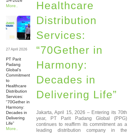
1H-2026
Healthcare
More..
Newsrooms
Distribution
Investors
Services:
Sustainability
“70Gether in
27 April 2026
PT Parit
Connect With Us
Harmony:
Padang
Global’s
Commitment
Decades in
Healthcare Professional
to
Healthcare
Delivering Life”
Distribution
Careers
Services:
“70Gether in
Harmony:
Jakarta, April 15, 2026 – Entering its 70th
Decades in
Delivering
year, PT Parit Padang Global (PPG)
Life”
continues to reaffirm its commitment as a
More..
leading distribution company in the