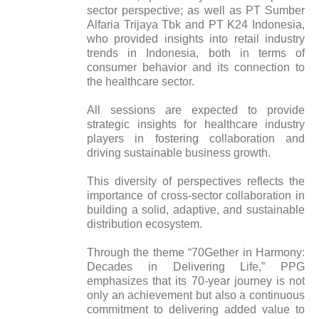
sector perspective; as well as PT Sumber
Alfaria Trijaya Tbk and PT K24 Indonesia,
who provided insights into retail industry
trends in Indonesia, both in terms of
consumer behavior and its connection to
the healthcare sector.
All sessions are expected to provide
strategic insights for healthcare industry
players in fostering collaboration and
driving sustainable business growth.
This diversity of perspectives reflects the
importance of cross-sector collaboration in
building a solid, adaptive, and sustainable
distribution ecosystem.
Through the theme “70Gether in Harmony:
Decades in Delivering Life,” PPG
emphasizes that its 70-year journey is not
only an achievement but also a continuous
commitment to delivering added value to